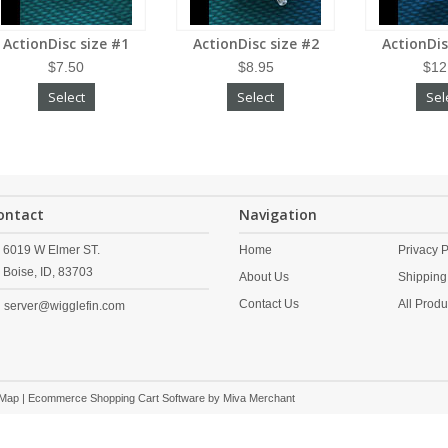
ActionDisc size #1
ActionDisc size #2
ActionDis
$7.50
$8.95
$12
Select
Select
Sel
ontact
Navigation
6019 W Elmer ST.
Home
Privacy P
Boise,
ID,
83703
About Us
Shipping
Contact Us
All Produ
server@wigglefin.com
 Map
| Ecommerce Shopping Cart Software by
Miva Merchant