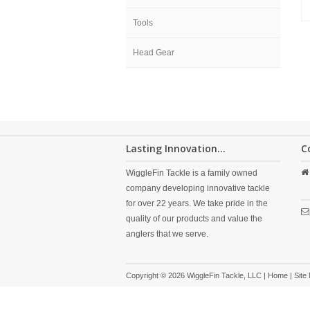
Tools
Head Gear
Lasting Innovation...
C
WiggleFin Tackle is a family owned
company developing innovative tackle
for over 22 years. We take pride in the
quality of our products and value the
anglers that we serve.
Copyright © 2026 WiggleFin Tackle, LLC |
Home
|
Site