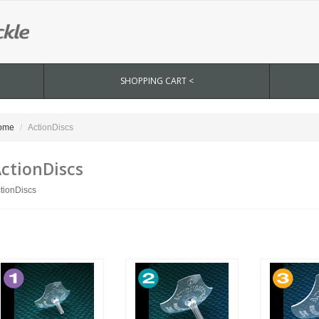
SHOPPING CART <
ome
ActionDiscs
ctionDiscs
tionDiscs