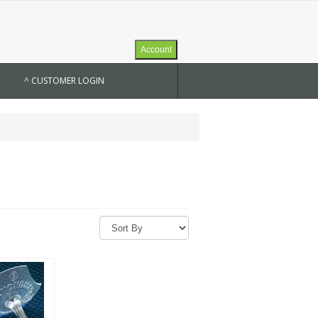
Account
^ CUSTOMER LOGIN