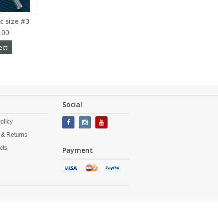
c size #3
.00
ect
Social
olicy
 & Returns
cts
Payment