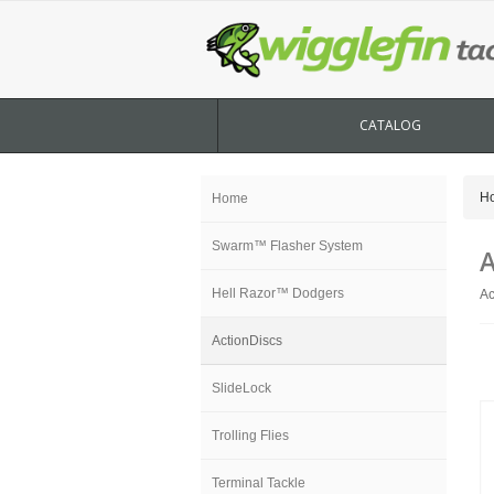
CATALOG
H
Home
Swarm™ Flasher System
A
Hell Razor™ Dodgers
Ac
ActionDiscs
SlideLock
Trolling Flies
Terminal Tackle