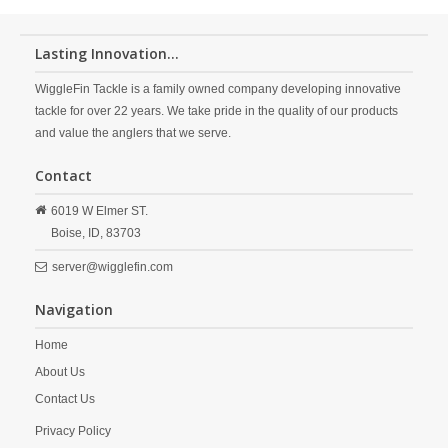
Lasting Innovation...
WiggleFin Tackle is a family owned company developing innovative
tackle for over 22 years. We take pride in the quality of our products
and value the anglers that we serve.
Contact
6019 W Elmer ST.
Boise,
ID,
83703
server@wigglefin.com
Navigation
Home
About Us
Contact Us
Privacy Policy