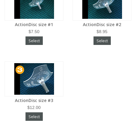
ActionDisc size #1
ActionDisc size #2
$7.50
$8.95
Select
Select
ActionDisc size #3
$12.00
Select