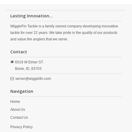
Lasting Innovation...
WiggleFin Tackle is a family owned company developing innovative
tackle for over 22 years. We take pride in the quality of our products
and value the anglers that we serve.
Contact
6019 W Elmer ST.
Boise,
ID,
83703
server@wigglefin.com
Navigation
Home
About Us
Contact Us
Privacy Policy