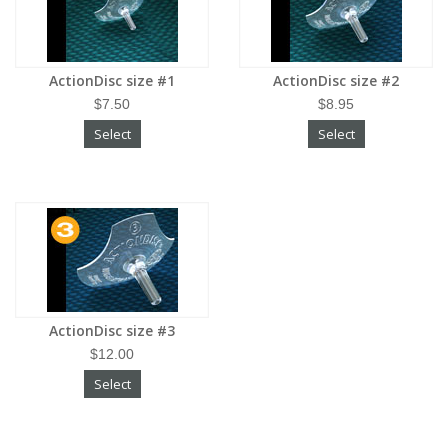
ActionDisc size #1
ActionDisc size #2
$7.50
$8.95
Select
Select
ActionDisc size #3
$12.00
Select