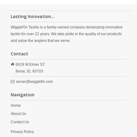
Lasting Innovation...
WiggleFin Tackle is a family owned company developing innovative
tackle for over 22 years. We take pride in the quality of our products
and value the anglers that we serve.
Contact
6019 W Elmer ST.
Boise,
ID,
83703
server@wigglefin.com
Navigation
Home
About Us
Contact Us
Privacy Policy