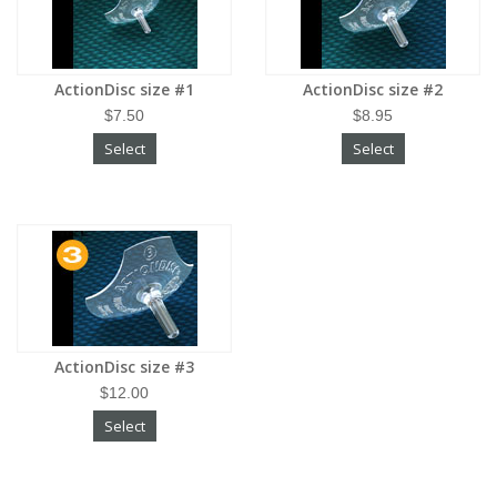
ActionDisc size #1
ActionDisc size #2
$7.50
$8.95
Select
Select
ActionDisc size #3
$12.00
Select