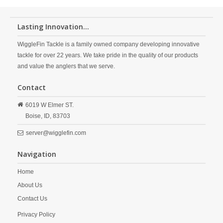
Lasting Innovation...
WiggleFin Tackle is a family owned company developing innovative
tackle for over 22 years. We take pride in the quality of our products
and value the anglers that we serve.
Contact
6019 W Elmer ST.
Boise,
ID,
83703
server@wigglefin.com
Navigation
Home
About Us
Contact Us
Privacy Policy