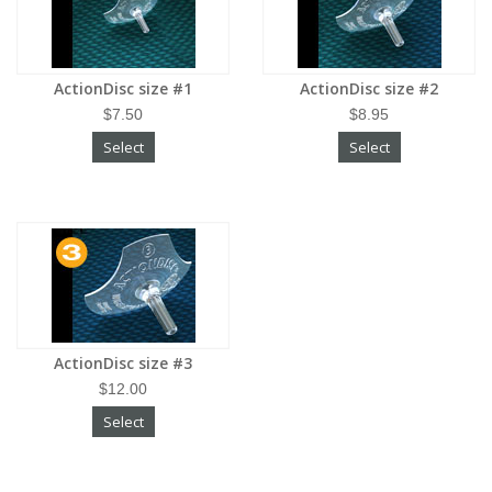
ActionDisc size #1
ActionDisc size #2
$7.50
$8.95
Select
Select
ActionDisc size #3
$12.00
Select