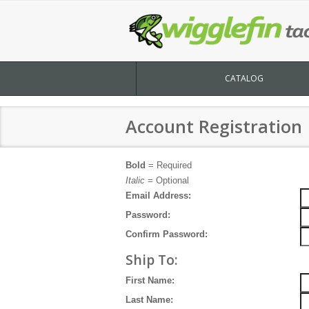
CATALOG
Account Registration
Bold
= Required
Italic
= Optional
Email Address:
Password:
Confirm Password:
Ship To:
First Name:
Last Name: