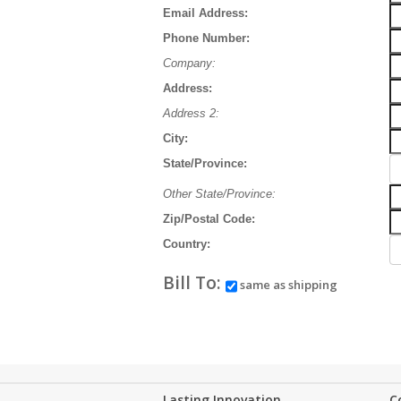
Email Address:
Phone Number:
Company:
Address:
Address 2:
City:
State/Province:
Other State/Province:
Zip/Postal Code:
Country:
Bill To:
same as shipping
Lasting Innovation...
C