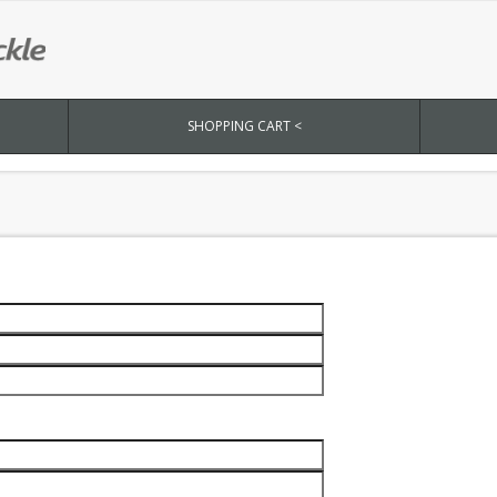
SHOPPING CART <