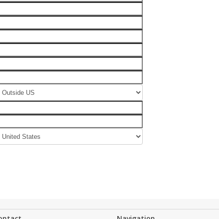
ontact
Navigation