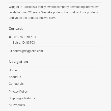
WiggleFin Tackle is a family owned company developing innovative
tackle for over 22 years. We take pride in the quality of our products
and value the anglers that we serve.
Contact
6019 W Elmer ST.
Boise,
ID,
83703
server@wigglefin.com
Navigation
Home
About Us
Contact Us
Privacy Policy
Shipping & Returns
All Products