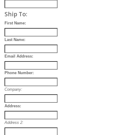
Ship To:
First Name:
Last Name:
Email Address:
Phone Number:
Company:
Address:
Address 2: