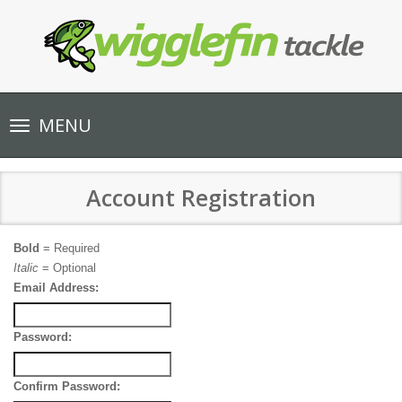
Toggle
MENU
navigation
Account Registration
Bold
= Required
Italic
= Optional
Email Address:
Password:
Confirm Password: