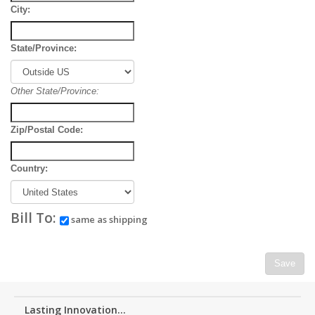
City:
State/Province:
Other State/Province:
Zip/Postal Code:
Country:
Bill To:
same as shipping
Save
Lasting Innovation...